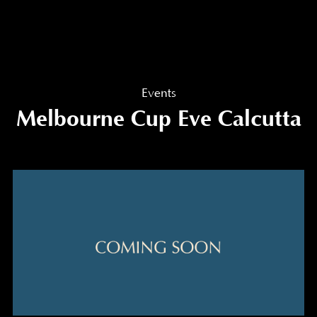
Events
Melbourne Cup Eve Calcutta