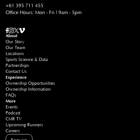
+61 395 711 455
Office Hours: Mon - Fri | 9am - 5pm
About
Our Story
Our Team
Locations
Sports Science & Data
Partnerships
Contact Us
Experience
Ownership Opportunities
Ownership Information
FAQs
More
Events
Podcast
CMR TV
Upcoming Runners
Careers