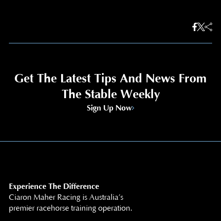
Get The Latest Tips And News From
The Stable Weekly
Sign Up Now
Experience The Difference
Ciaron Maher Racing is Australia’s
premier racehorse training operation.