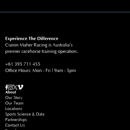
Experience The Difference
Ciaron Maher Racing is Australia’s
premier racehorse training operation.
+61 395 711 455
Office Hours: Mon - Fri | 9am - 5pm
About
Our Story
Our Team
Locations
Sports Science & Data
Partnerships
Contact Us