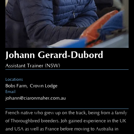
Johann Gerard-Dubord
Assistant Trainer (NSW)
Locations
Bobs Farm
,
Crown Lodge
Email
johann@ciaronmaher.com.au
French native who grew up on the track, being from a family
of Thoroughbred breeders. Joh gained experience in the UK
and USA as well as France before moving to Australia in