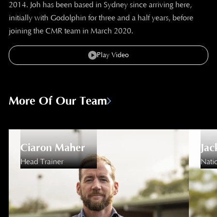
2014. Joh has been based in Sydney since arriving here,
initially with Godolphin for three and a half years, before
joining the CMR team in March 2020.
Play Video
More Of Our Team
Ciaron Maher
Jac
Head Trainer
Natio