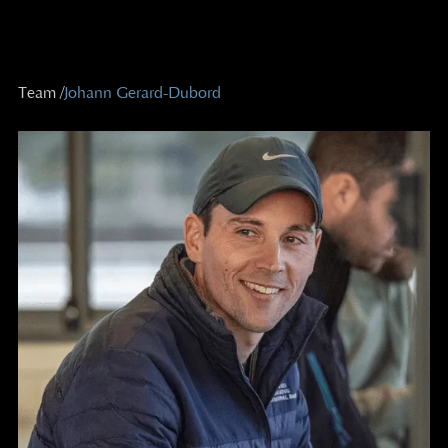
Team /
Johann Gerard-Dubord