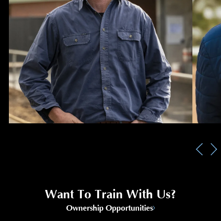
Want To Train With Us?
Ownership Opportunities