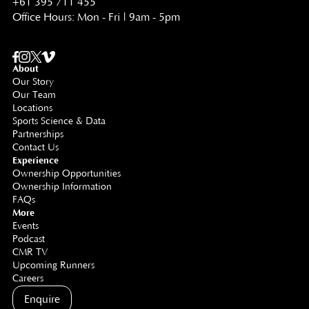
+61 395 711 455
Office Hours: Mon - Fri | 9am - 5pm
About
Our Story
Our Team
Locations
Sports Science & Data
Partnerships
Contact Us
Experience
Ownership Opportunities
Ownership Information
FAQs
More
Events
Podcast
CMR TV
Upcoming Runners
Careers
Enquire