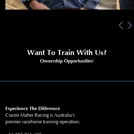
Want To Train With Us?
Ownership Opportunities
Experience The Difference
Ciaron Maher Racing is Australia’s
premier racehorse training operation.