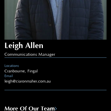
Leigh Allen
Communications Manager
Locations
Cranbourne
,
Fingal
Email
leigh@ciaronmaher.com.au
More Of Our Team