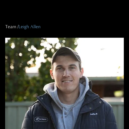
Team /
Leigh Allen